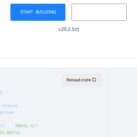
START BUILDING
BROWSE DOCS
v25.2.5
Reload code
d
(
)
)
;
.
status
(
)
)
)
;
driver
(
)
)
)
;
rl
(
)
,
IMAGE_ALT
)
)
;
ER_MEDIA
)
;