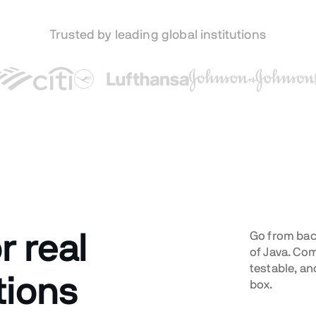
Trusted by leading global institutions
r real
Go from back
of Java. Co
testable, an
tions
box.