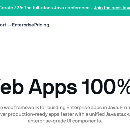
Create /26: The full-stack Java conference
-
Join the best Jav
ort
Enterprise
Pricing
Web Apps
100%
e web framework for building Enterprise apps in Java. Fr
ver production-ready apps faster with a unified Java stack, 
enterprise-grade UI components.