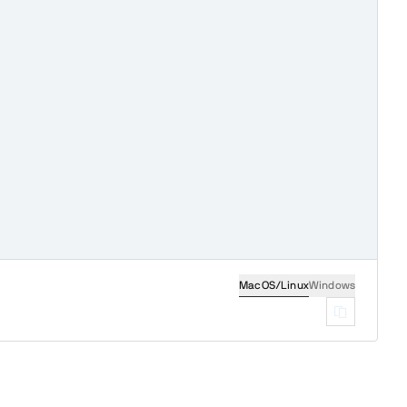
MacOS/Linux
Windows