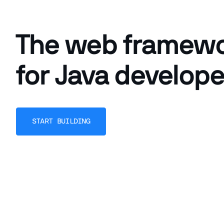
The web framew
for Java develope
START BUILDING