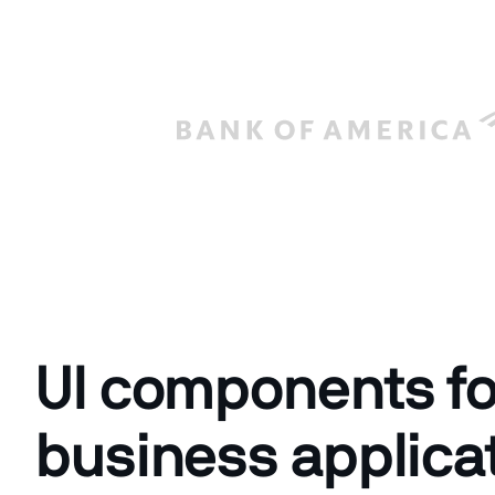
UI components fo
business applica