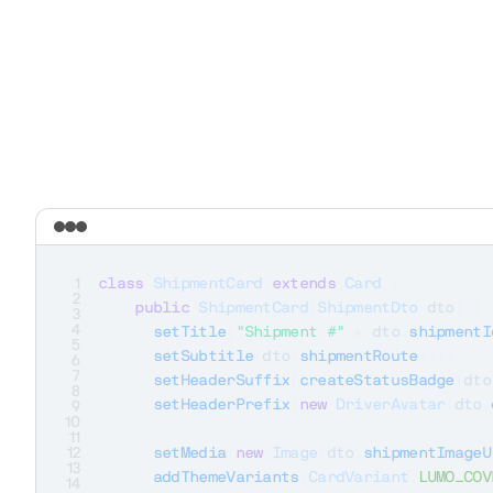
1
class
ShipmentCard
extends
Card
{
2
public
ShipmentCard
(
ShipmentDto
 dto
)
{
3
4
setTitle
(
"Shipment #"
+
 dto
.
shipmentI
5
setSubtitle
(
dto
.
shipmentRoute
(
)
)
;
6
7
setHeaderSuffix
(
createStatusBadge
(
dto
8
setHeaderPrefix
(
new
DriverAvatar
(
dto
.
9
10
11
12
setMedia
(
new
Image
(
dto
.
shipmentImageU
13
addThemeVariants
(
CardVariant
.
LUMO_COV
14