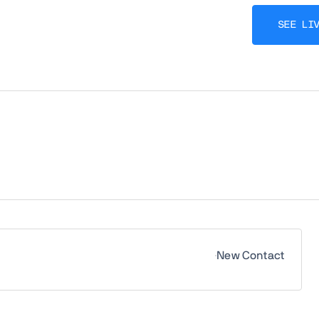
SEE LI
New Contact