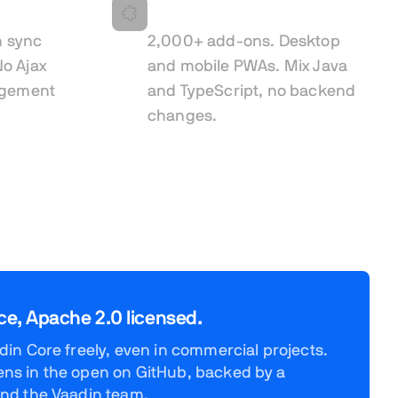
ault
Built to extend
n sync
2,000+ add-ons. Desktop
o Ajax
and mobile PWAs. Mix Java
agement
and TypeScript, no backend
changes.
ce, Apache 2.0 licensed.
in Core freely, even in commercial projects.
s in the open on GitHub, backed by a
nd the Vaadin team.