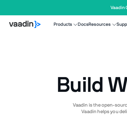
Vaadin 
Products
Docs
Resources
Supp
Build 
Vaadin is the open-sourc
Vaadin helps you deli