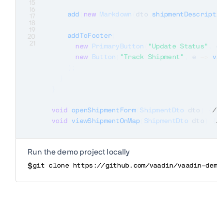
15
16
add
(
new
Markdown
(
dto
.
shipmentDescript
17
18
19
addToFooter
(
20
21
new
PrimaryButton
(
"Update Status"
,
 
new
Button
(
"Track Shipment"
,
 e 
->
v
)
;
}
}
void
openShipmentForm
(
ShipmentDto
 dto
)
{
/
void
viewShipmentOnMap
(
ShipmentDto
 dto
)
{
Run the demo project locally
$
git clone https://github.com/vaadin/vaadin-de