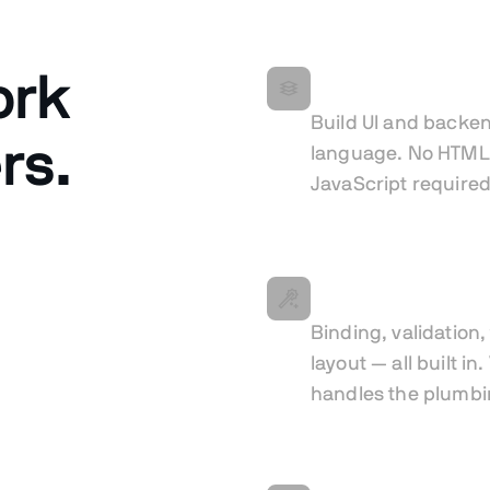
ork
All in Java
Build UI and backen
rs.
language. No HTML
JavaScript required
Less boilerplate
Binding, validation
layout — all built in
handles the plumbi