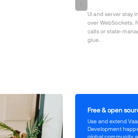
Real-time by def
UI and server stay i
over WebSockets. N
calls or state-man
glue.
Free & open sour
Use and extend Vaad
Development happen
global community a